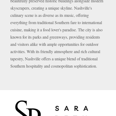
beautifully preserved historic buildings alongside modern
skyscrapers, creating a unique skyline. Nashville's
culinary scene is as diverse as its music, offering
everything from traditional Southern fare to international
cuisine, making it a food lover's paradise. The city is also
known for its parks and greenways, providing residents
and visitors alike with ample opportunities for outdoor
activities. With its friendly atmosphere and rich cultural
tapestry, Nashville offers a unique blend of traditional
Southern hospitality and cosmopolitan sophistication.