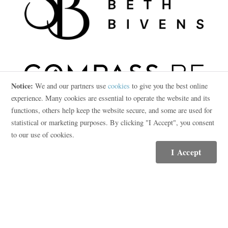
Notice:
We and our partners use
cookies
to give you the best online
experience. Many cookies are essential to operate the website and its
functions, others help keep the website secure, and some are used for
statistical or marketing purposes. By clicking "I Accept", you consent
Contact
to our use of cookies.
(615) 569-5250
I Accept
Email Me
Compass RE