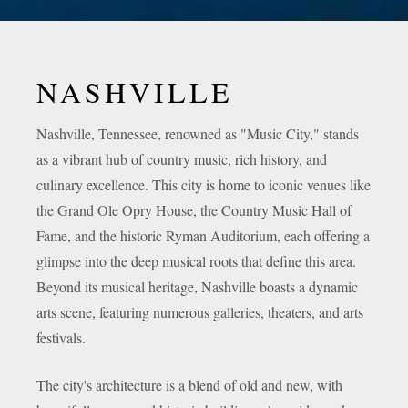
NASHVILLE
Nashville, Tennessee, renowned as "Music City," stands
as a vibrant hub of country music, rich history, and
culinary excellence. This city is home to iconic venues like
the Grand Ole Opry House, the Country Music Hall of
Fame, and the historic Ryman Auditorium, each offering a
glimpse into the deep musical roots that define this area.
Beyond its musical heritage, Nashville boasts a dynamic
arts scene, featuring numerous galleries, theaters, and arts
festivals.
The city's architecture is a blend of old and new, with