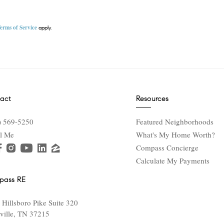
erms of Service
apply.
act
Resources
) 569-5250
Featured Neighborhoods
l Me
What's My Home Worth?
Compass Concierge
Calculate My Payments
pass RE
 Hillsboro Pike Suite 320
ville, TN 37215