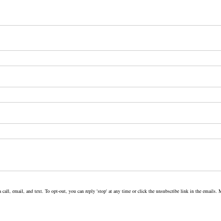
 call, email, and text. To opt-out, you can reply 'stop' at any time or click the unsubscribe link in the email