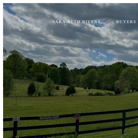
SARA BETH BIVENS
BUYERS