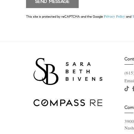
Privacy Policy
T
This site is protected by reCAPTCHA and the Google
and
Cont
(615
Emai
Com
3900
Nash