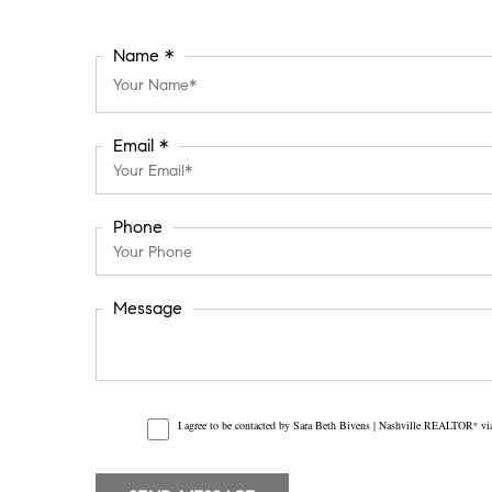
Name *
Email *
Phone
Message
I agree to be contacted by Sara Beth Bivens | Nashville REALTOR
via
®