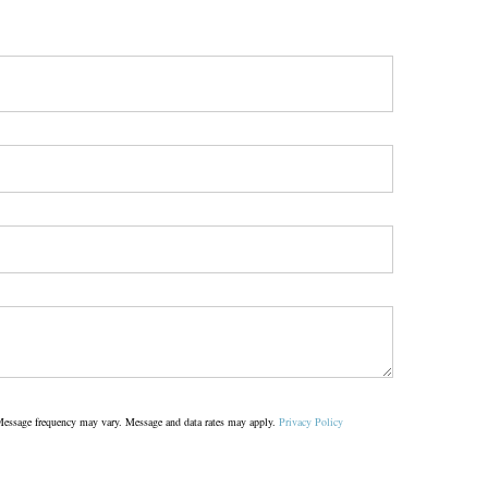
s. Message frequency may vary. Message and data rates may apply.
Privacy Policy