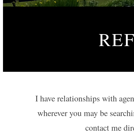
RE
I have relationships with age
wherever you may be searchin
contact me direc