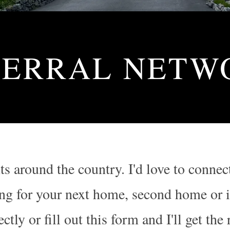
FERRAL NETW
nts around the country. I'd love to con
g for your next home, second home or in
tly or fill out this form and I'll get the 