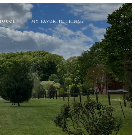
 TOUCH
MY FAVORITE THINGS