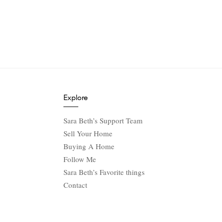
Explore
Sara Beth’s Support Team
Sell Your Home
Buying A Home
Follow Me
Sara Beth’s Favorite things
Contact