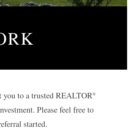
ORK
nect you to a trusted REALTOR
®
vestment. Please feel free to
referral started.