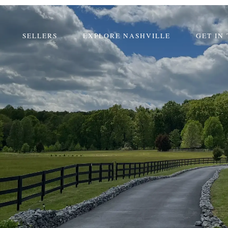
SELLERS
EXPLORE NASHVILLE
GET IN