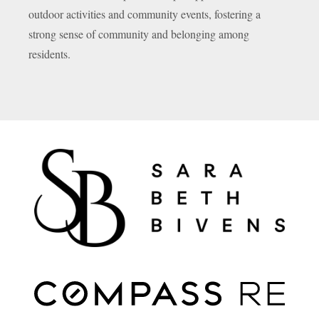
outdoor activities and community events, fostering a
strong sense of community and belonging among
residents.