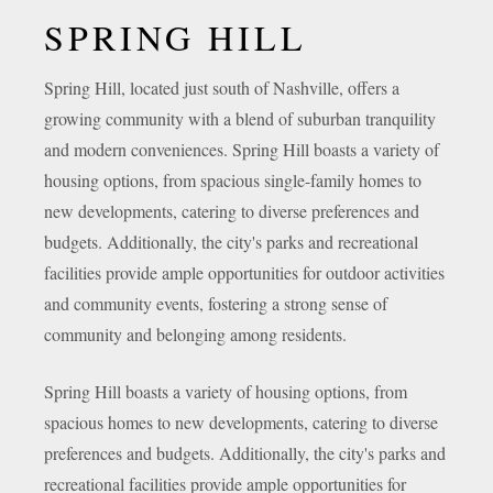
SPRING HILL
Spring Hill, located just south of Nashville, offers a
growing community with a blend of suburban tranquility
and modern conveniences. Spring Hill boasts a variety of
housing options, from spacious single-family homes to
new developments, catering to diverse preferences and
budgets. Additionally, the city's parks and recreational
facilities provide ample opportunities for outdoor activities
and community events, fostering a strong sense of
community and belonging among residents.
Spring Hill boasts a variety of housing options, from
spacious homes to new developments, catering to diverse
preferences and budgets. Additionally, the city's parks and
recreational facilities provide ample opportunities for