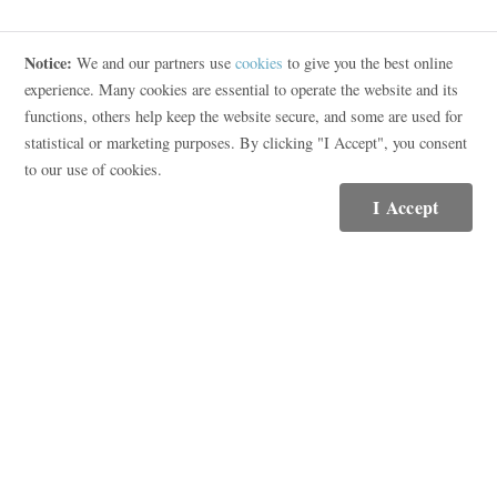
Notice:
We and our partners use
cookies
to give you the best online
Contact
experience. Many cookies are essential to operate the website and its
functions, others help keep the website secure, and some are used for
(615) 569-5250
statistical or marketing purposes. By clicking "I Accept", you consent
Email Me
to our use of cookies.
I Accept
Compass RE
3900 Hillsboro Pike Suite 320
Nashville, TN 37215
(615) 475-5616
Resources
Featured Neighborhoods
What's My Home Worth?